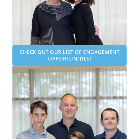
CHECK OUT OUR LIST OF ENGAGEMENT
OPPORTUNITIES!