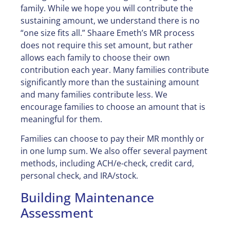
family. While we hope you will contribute the
sustaining amount, we understand there is no
“one size fits all.” Shaare Emeth’s MR process
does not require this set amount, but rather
allows each family to choose their own
contribution each year. Many families contribute
significantly more than the sustaining amount
and many families contribute less. We
encourage families to choose an amount that is
meaningful for them.
Families can choose to pay their MR monthly or
in one lump sum. We also offer several payment
methods, including ACH/e-check, credit card,
personal check, and IRA/stock.
Building Maintenance
Assessment