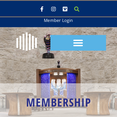
Member Login
MEMBERSHIP