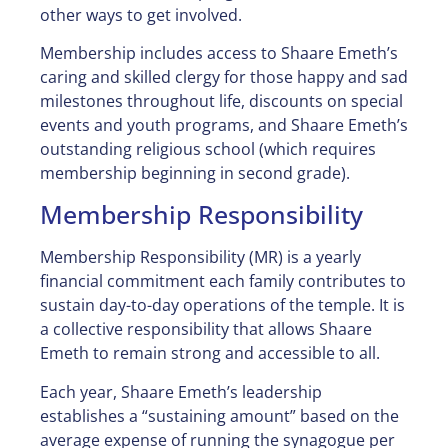
other ways to get involved.
Membership includes access to Shaare Emeth’s
caring and skilled clergy for those happy and sad
milestones throughout life, discounts on special
events and youth programs, and Shaare Emeth’s
outstanding religious school (which requires
membership beginning in second grade).
Membership Responsibility
Membership Responsibility (MR) is a yearly
financial commitment each family contributes to
sustain day-to-day operations of the temple. It is
a collective responsibility that allows Shaare
Emeth to remain strong and accessible to all.
Each year, Shaare Emeth’s leadership
establishes a “sustaining amount” based on the
average expense of running the synagogue per