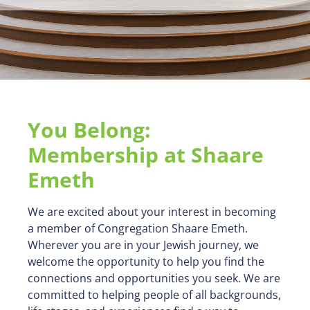
You Belong:
Membership at Shaare
Emeth
We are excited about your interest in becoming
a member of Congregation Shaare Emeth.
Wherever you are in your Jewish journey, we
welcome the opportunity to help you find the
connections and opportunities you seek. We are
committed to helping people of all backgrounds,