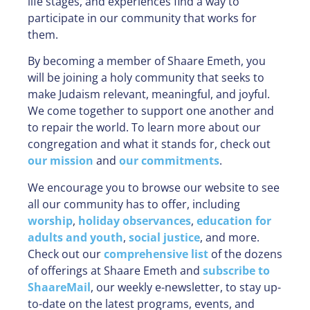
life stages, and experiences find a way to
participate in our community that works for
them.
By becoming a member of Shaare Emeth, you
will be joining a holy community that seeks to
make Judaism relevant, meaningful, and joyful.
We come together to support one another and
to repair the world. To learn more about our
congregation and what it stands for, check out
our mission
and
our commitments
.
We encourage you to browse our website to see
all our community has to offer, including
worship
,
holiday observances
,
education for
adults and youth
,
social justice
, and more.
Check out our
comprehensive list
of the dozens
of offerings at Shaare Emeth and
subscribe to
ShaareMail
, our weekly e-newsletter, to stay up-
to-date on the latest programs, events, and