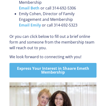
Membership
Email Beth
or call 314-692-5306
Emily Cohen, Director of Family
Engagement and Membership
Email Emily
or call 314-692-5323
Or you can click below to fill out a brief online
form and someone from the membership team
will reach out to you.
We look forward to connecting with you!
Express Your Interest in Shaare Emeth
Membership