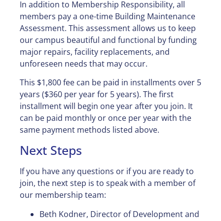
In addition to Membership Responsibility, all
members pay a one-time Building Maintenance
Assessment. This assessment allows us to keep
our campus beautiful and functional by funding
major repairs, facility replacements, and
unforeseen needs that may occur.
This $1,800 fee can be paid in installments over 5
years ($360 per year for 5 years). The first
installment will begin one year after you join. It
can be paid monthly or once per year with the
same payment methods listed above.
Next Steps
If you have any questions or if you are ready to
join, the next step is to speak with a member of
our membership team:
Beth Kodner, Director of Development and