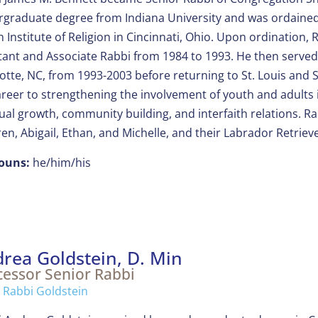
graduate degree from Indiana University and was ordained
h Institute of Religion in Cincinnati, Ohio. Upon ordination
tant and Associate Rabbi from 1984 to 1993. He then served 
otte, NC, from 1993-2003 before returning to St. Louis and
areer to strengthening the involvement of youth and adults i
tual growth, community building, and interfaith relations. R
ren, Abigail, Ethan, and Michelle, and their Labrador Retriev
ouns:
he/him/his
rea Goldstein, D. Min
cessor Senior Rabbi
 Rabbi Goldstein