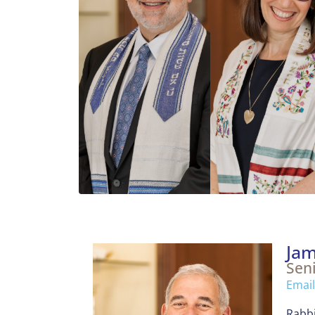
Jam
Sen
Email
Rabbi