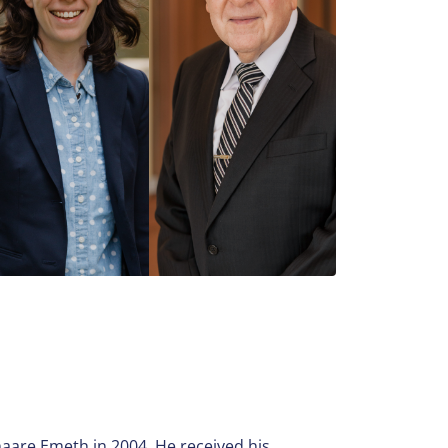
aare Emeth in 2004. He received his