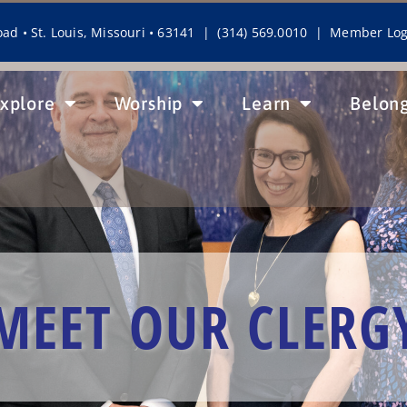
ad • St. Louis, Missouri • 63141 | (314) 569.0010 |
Member Log
xplore
Worship
Learn
Belon
MEET OUR CLERG