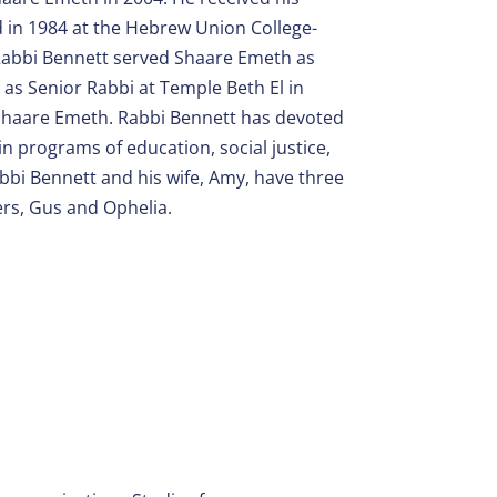
 in 1984 at the Hebrew Union College-
, Rabbi Bennett served Shaare Emeth as
as Senior Rabbi at Temple Beth El in
 Shaare Emeth. Rabbi Bennett has devoted
n programs of education, social justice,
abbi Bennett and his wife, Amy, have three
ers, Gus and Ophelia.