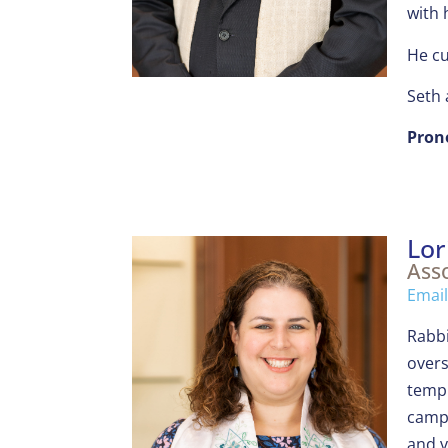
with 
He cu
Seth 
Pron
Lor
Asso
Email
Rabbi
overs
templ
camp,
and v