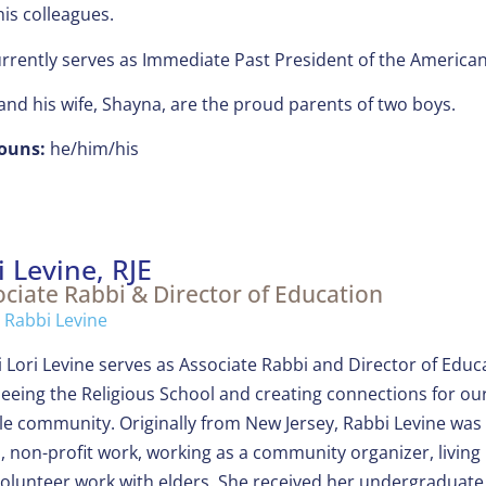
his colleagues.
rrently serves as Immediate Past President of the America
and his wife, Shayna, are the proud parents of two boys.
ouns:
he/him/his
i Levine, RJE
ciate Rabbi & Director of Education
 Rabbi Levine
 Lori Levine serves as Associate Rabbi and Director of Edu
eeing the Religious School and creating connections for our 
e community. Originally from New Jersey, Rabbi Levine was
 non-profit work, working as a community organizer, living 
olunteer work with elders. She received her undergraduate