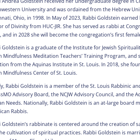
 Andrea Goldstein received her undergraduate degree in 
western University and was ordained from the Hebrew Union 
nnati, Ohio, in 1998. In May of 2023, Rabbi Goldstein earne
r of Divinity from HUC-JIR. She has served as rabbi at Cong
, and in 2028 she will become the congregation’s first femal
 Goldstein is a graduate of the Institute for Jewish Spiritua
h Mindfulness Meditation Teachers’ Training Program, and she
tion from the Aquinas Institute in St. Louis. In 2018, she f
h Mindfulness Center of St. Louis.
ly, Rabbi Goldstein is a member of the St. Louis Rabbinic an
sMO Advisory Board, the NCJW Advisory Council, and the Ad
 Needs. Nationally, Rabbi Goldstein is an at-large board 
can Rabbis.
 Goldstein’s rabbinate is centered around the creation of sa
he cultivation of spiritual practices. Rabbi Goldstein is mar