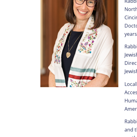
Rabbi
North
Cinci
Docto
years
Rabbi
Jewis
Direc
Jewis
Local
Acces
Human
Ameri
Rabbi
and t