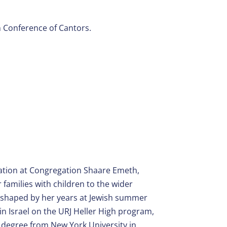
n Conference of Cantors.
cation at Congregation Shaare Emeth,
families with children to the wider
 shaped by her years at Jewish summer
in Israel on the URJ Heller High program,
 degree from New York University in