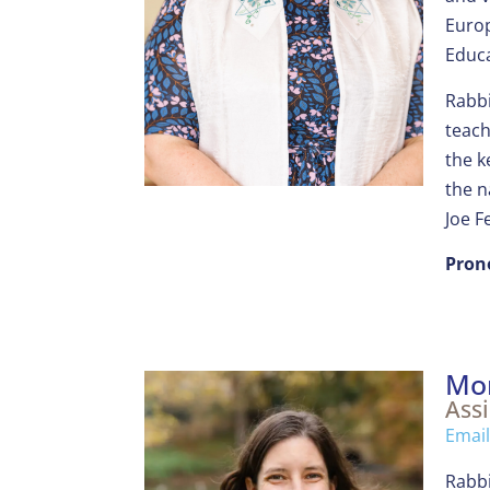
Europ
Educa
Rabbi
teach
the k
the n
Joe F
Pron
Mo
Assi
Email
Rabbi