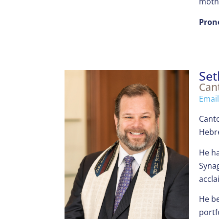
mothe
Pron
Set
Can
Emai
Canto
Hebre
He ha
Synag
accla
He be
portf