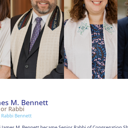
es M. Bennett
ior Rabbi
 Rabbi Bennett
 James M. Bennett became Senior Rabbi of Congregation Sh