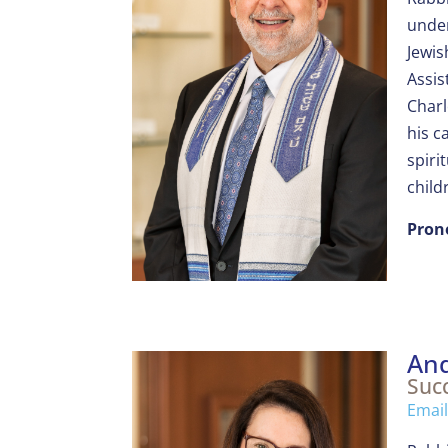
under
Jewis
Assis
Charl
his c
spiri
child
Pron
And
Suc
Email