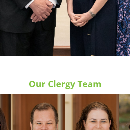
Our Clergy Team