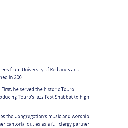
grees from University of Redlands and
ned in 2001.
First, he served the historic Touro
ducing Touro’s Jazz Fest Shabbat to high
es the Congregation’s music and worship
r cantorial duties as a full clergy partner