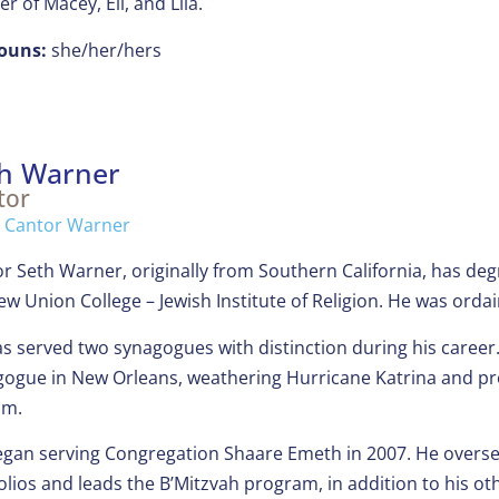
r of Macey, Eli, and Lila.
ouns:
she/her/hers
h Warner
tor
l Cantor Warner
r Seth Warner, originally from Southern California, has de
w Union College – Jewish Institute of Religion. He was ordai
s served two synagogues with distinction during his career. 
ogue in New Orleans, weathering Hurricane Katrina and pro
im.
gan serving Congregation Shaare Emeth in 2007. He overse
olios and leads the B’Mitzvah program, in addition to his othe