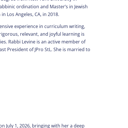
bbinic ordination and Master’s in Jewish
in Los Angeles, CA, in 2018.
ensive experience in curriculum writing,
orous, relevant, and joyful learning is
ies. Rabbi Levine is an active member of
st President of JPro StL. She is married to
 July 1, 2026, bringing with her a deep