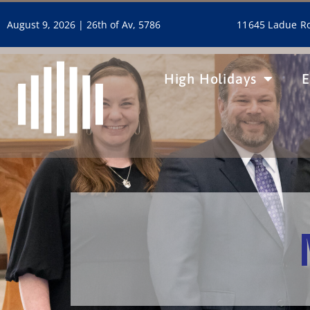
11645 Ladue Ro
August 9, 2026 |
26th of Av, 5786
High Holidays
E