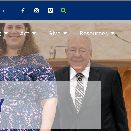
in
g
Act
Give
Resources
Y