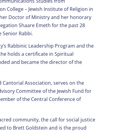
Communications Studies from
College – Jewish Institute of Religion in
d her Doctor of Ministry and her honorary
regation Shaare Emeth for the past 28
e Senior Rabbi.
lity’s Rabbinic Leadership Program and the
 holds a certificate in Spiritual
ounded and became the director of the
d Cantorial Association, serves on the
visory Committee of the Jewish Fund for
member of the Central Conference of
cred community, the call for social justice
ried to Brett Goldstein and is the proud