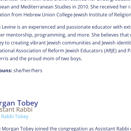
ean and Mediterranean Studies in 2010. She received her ra
tion from Hebrew Union College-Jewish Institute of Religion 
 Levine is an experienced and passionate educator with ext
er mentorship, programming, and more. She believes that rig
ey to creating vibrant Jewish communities and Jewish identit
ational Association of Reform Jewish Educators (ARJE) and Pa
erris and the proud mom of two boys.
ouns:
she/her/hers
rgan Tobey
stant Rabbi
 Rabbi Tobey
 Morgan Tobey joined the congregation as Assistant Rabbi on