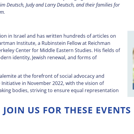
m Deutsch, Judy and Larry Deutsch, and their families for
am.
gion in Israel and has written hundreds of articles on
artman Institute, a Rubinstein Fellow at Reichman
rkeley Center for Middle Eastern Studies. His fields of
dern identity, Jewish renewal, and forms of
salemite at the forefront of social advocacy and
 Initiative in November 2022, with the vision of
aking bodies, striving to ensure equal representation
JOIN US FOR THESE EVENTS