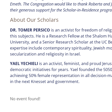
Emeth. The Congregation would like to thank Roberta and Ji
their generous support for the Scholar-in-Residence progr
About Our Scholars
DR. TOMER PERSICO
is an activist for freedom of reli
this subjects. He is a Research Fellow at the Shalom H
University, and a Senior Research Scholar at the UC Be
expertise include contemporary spirituality, Jewish mo
secularization and religiosity in Israel.
YAEL YECHIELI
is an activist, feminist, and proud Jeru
democratic initiatives for years. Yael founded the 5050
achieving 50% female representation in all decision-m
in the next Knesset and government.
No event found!