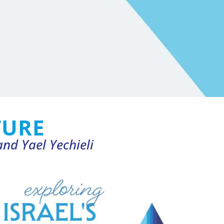
TURE
nd Yael Yechieli