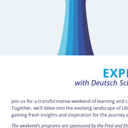
EXP
with Deutsch Sc
Join us for a transformative weekend of learning and 
Together, we’ll delve into the evolving landscape of Lib
gaining fresh insights and inspiration for the journey 
The weekend’s programs are sponsored by the Fred and E