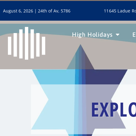
11645 Ladue Ro
August 6, 2026 |
24th of Av, 5786
High Holidays
E
EXPL