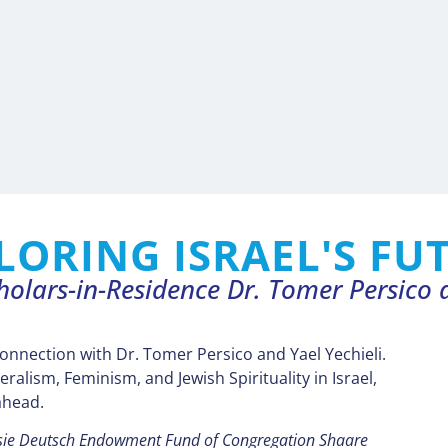
LORING ISRAEL'S FU
holars-in-Residence Dr. Tomer Persico a
connection with Dr. Tomer Persico and Yael Yechieli.
eralism, Feminism, and Jewish Spirituality in Israel,
ahead.
lsie Deutsch Endowment Fund of Congregation Shaare