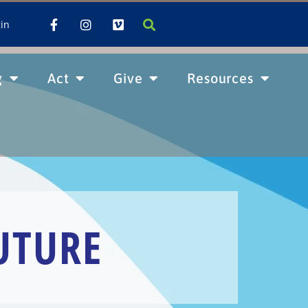
in
g
Act
Give
Resources
UTURE