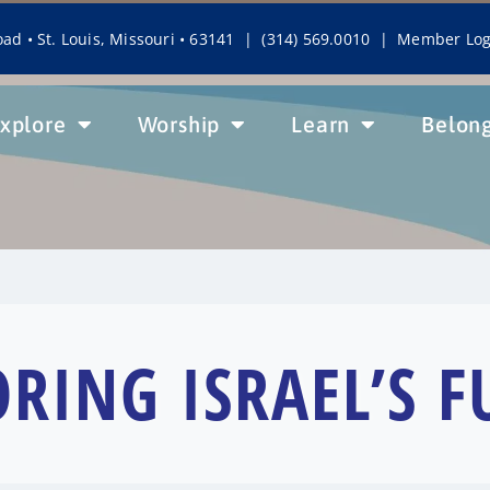
ad • St. Louis, Missouri • 63141 | (314) 569.0010 |
Member Log
xplore
Worship
Learn
Belon
ORING ISRAEL’S F