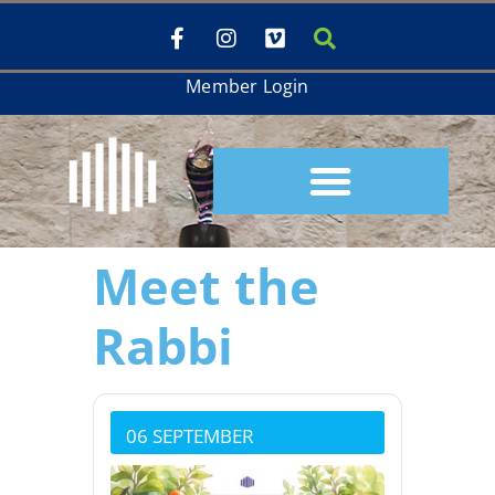
Member Login
Meet the
Rabbi
06 SEPTEMBER