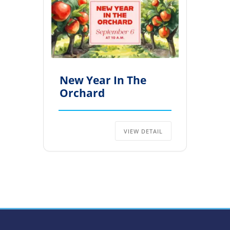
New Year In The
Orchard
VIEW DETAIL