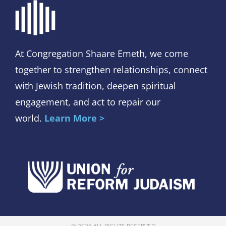
At Congregation Shaare Emeth, we come
together to strengthen relationships, connect
with Jewish tradition, deepen spiritual
engagement, and act to repair our
world.
Learn More >