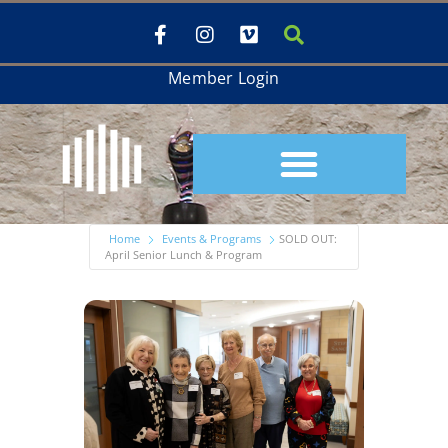
Member Login
Home
Events & Programs
SOLD OUT:
April Senior Lunch & Program