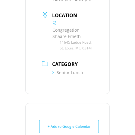
LOCATION
Congregation
Shaare Emeth
11645 Ladue Road,
St. Louis, MO 63141
CATEGORY
Senior Lunch
+ Add to Google Calendar