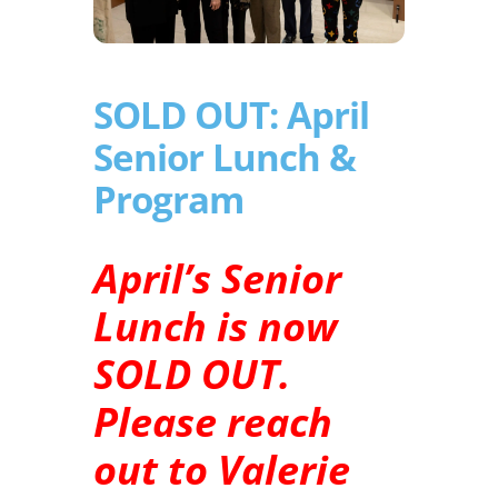
SOLD OUT: April
Senior Lunch &
Program
April’s Senior
Lunch is now
SOLD OUT.
Please reach
out to Valerie