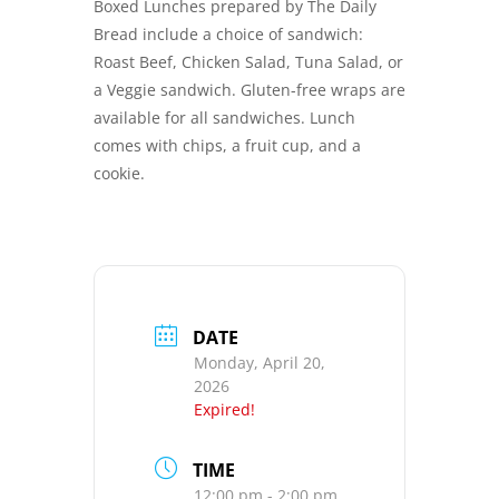
Boxed Lunches prepared by The Daily
Bread include a choice of sandwich:
Roast Beef, Chicken Salad, Tuna Salad, or
a Veggie sandwich. Gluten-free wraps are
available for all sandwiches. Lunch
comes with chips, a fruit cup, and a
cookie.
DATE
Monday, April 20,
2026
Expired!
TIME
12:00 pm - 2:00 pm