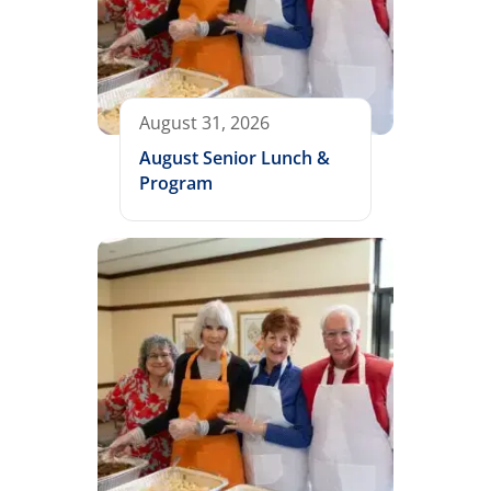
August 31, 2026
August Senior Lunch &
Program