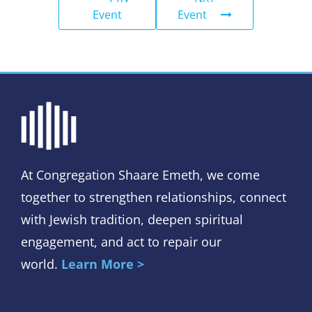
Event
Event
At Congregation Shaare Emeth, we come
together to strengthen relationships, connect
with Jewish tradition, deepen spiritual
engagement, and act to repair our
world.
Learn More >