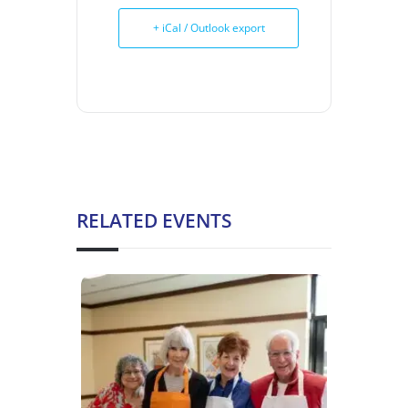
+ iCal / Outlook export
RELATED EVENTS