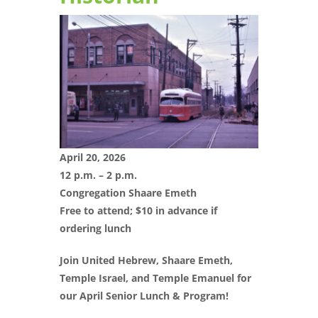
April 20, 2026
12 p.m. – 2 p.m.
Congregation Shaare Emeth
Free to attend; $10 in advance if
ordering lunch
Join United Hebrew, Shaare Emeth,
Temple Israel, and Temple Emanuel for
our April Senior Lunch & Program!