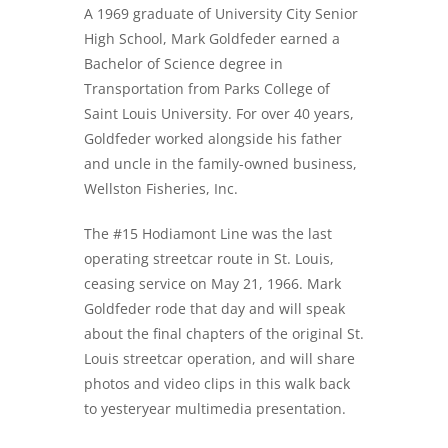
A 1969 graduate of University City Senior
High School, Mark Goldfeder earned a
Bachelor of Science degree in
Transportation from Parks College of
Saint Louis University. For over 40 years,
Goldfeder worked alongside his father
and uncle in the family-owned business,
Wellston Fisheries, Inc.
The #15 Hodiamont Line was the last
operating streetcar route in St. Louis,
ceasing service on May 21, 1966. Mark
Goldfeder rode that day and will speak
about the final chapters of the original St.
Louis streetcar operation, and will share
photos and video clips in this walk back
to yesteryear multimedia presentation.