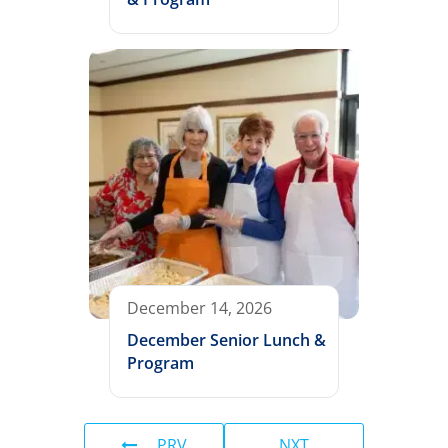
December 14, 2026
December Senior Lunch &
Program
PRV
NXT