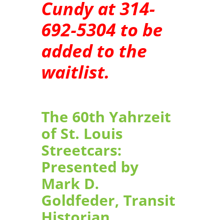
Cundy at 314-
692-5304 to be
added to the
waitlist.
The 60th Yahrzeit
of St. Louis
Streetcars:
Presented by
Mark D.
Goldfeder, Transit
Historian