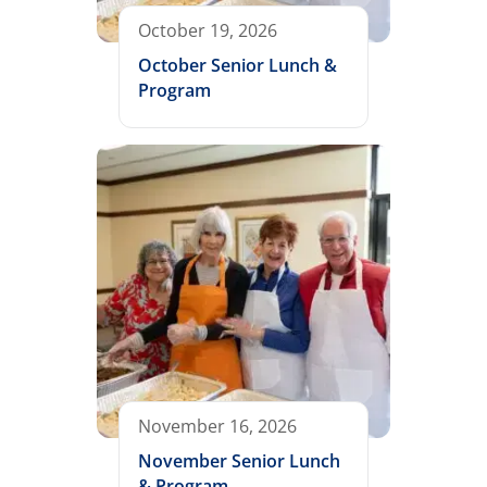
October 19, 2026
October Senior Lunch &
Program
November 16, 2026
November Senior Lunch
& Program