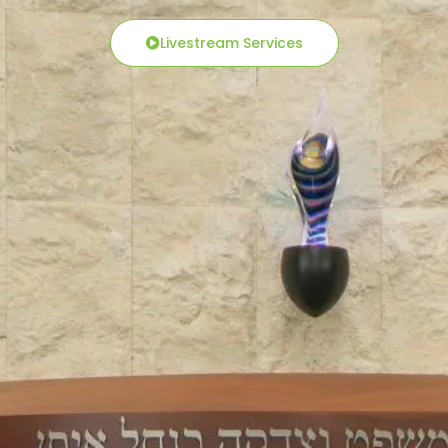
Livestream Services