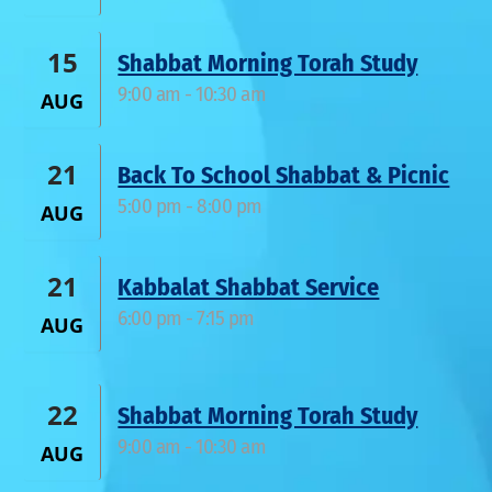
15
Shabbat Morning Torah Study
9:00 am
-
10:30 am
AUG
21
Back To School Shabbat & Picnic
5:00 pm
-
8:00 pm
AUG
21
Kabbalat Shabbat Service
6:00 pm
-
7:15 pm
AUG
22
Shabbat Morning Torah Study
9:00 am
-
10:30 am
AUG