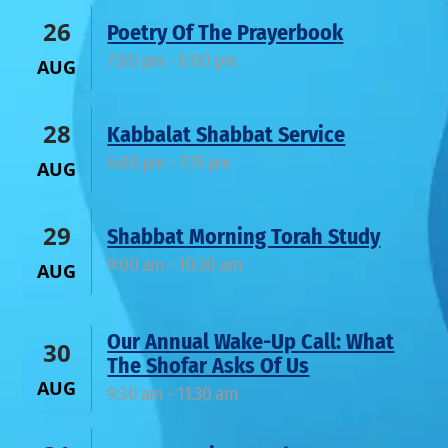
26
Poetry Of The Prayerbook
7:00 pm
-
8:00 pm
AUG
28
Kabbalat Shabbat Service
6:00 pm
-
7:15 pm
AUG
29
Shabbat Morning Torah Study
9:00 am
-
10:30 am
AUG
Our Annual Wake-Up Call: What
30
The Shofar Asks Of Us
AUG
9:30 am
-
11:30 am