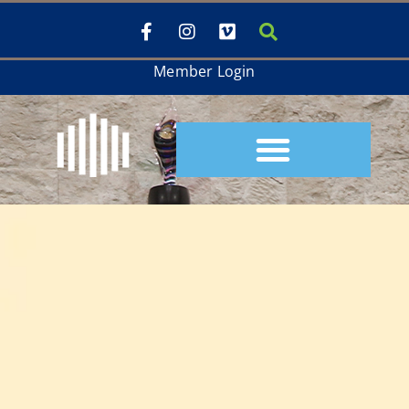
Member Login