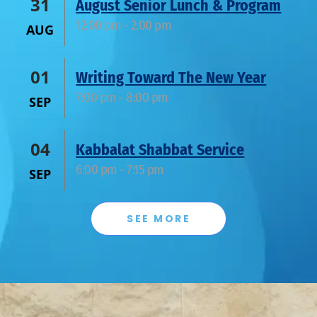
31
August Senior Lunch & Program
12:00 pm
-
2:00 pm
AUG
01
Writing Toward The New Year
7:00 pm
-
8:00 pm
SEP
04
Kabbalat Shabbat Service
6:00 pm
-
7:15 pm
SEP
SEE MORE