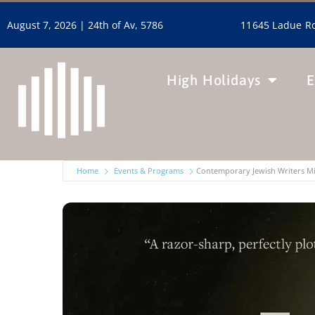
11645 Ladue Ro
August 7, 2026 |
24th of Av, 5786
High Holidays
E
Home
Events & Programs
Contemporary Jewish Writers M