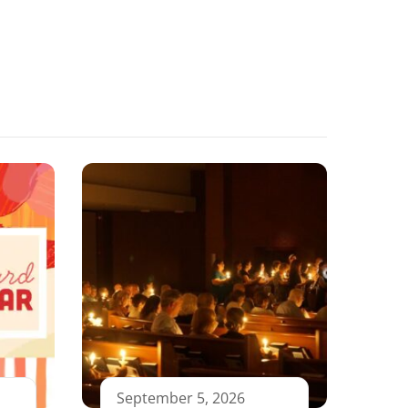
September 5, 2026