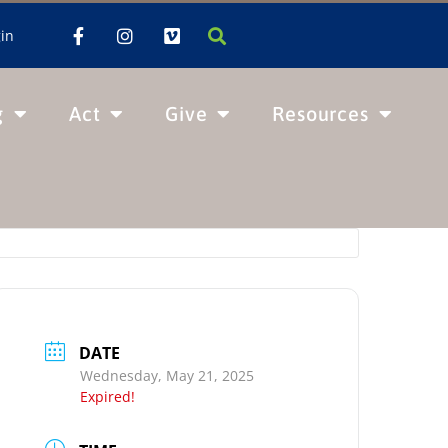
in
g
Act
Give
Resources
DATE
Wednesday, May 21, 2025
Expired!