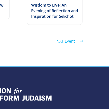
ew
Wisdom to Live: An
Evening of Reflection and
Inspiration for Selichot
NXT Event