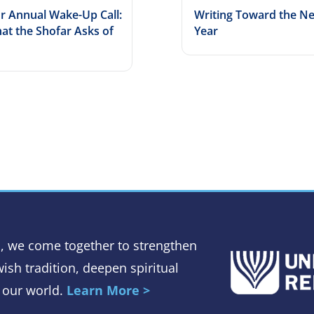
r Annual Wake-Up Call:
Writing Toward the N
at the Shofar Asks of
Year
, we come together to strengthen
ish tradition, deepen spiritual
 our world.
Learn More >