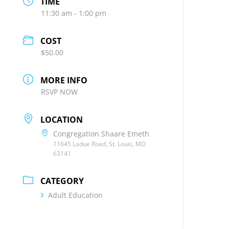
TIME
11:30 am - 1:00 pm
COST
$50.00
MORE INFO
RSVP NOW
LOCATION
Congregation Shaare Emeth
11645 Ladue Road, St. Louis, MO
63141
CATEGORY
Adult Education