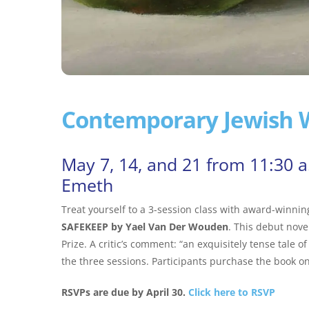
Contemporary Jewish W
May 7, 14, and 21 from 11:30 
Emeth
Treat yourself to a 3-session class with award-winni
SAFEKEEP by Yael Van Der Wouden
. This debut nove
Prize. A critic’s comment: “an exquisitely tense tale of
the three sessions. Participants purchase the book on
RSVPs are due by April 30.
Click here to RSVP