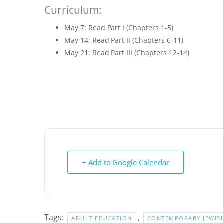
Curriculum:
May 7: Read Part I (Chapters 1-5)
May 14: Read Part II (Chapters 6-11)
May 21: Read Part III (Chapters 12-14)
+ Add to Google Calendar
Tags:
,
ADULT EDUCATION
CONTEMPORARY JEWISH