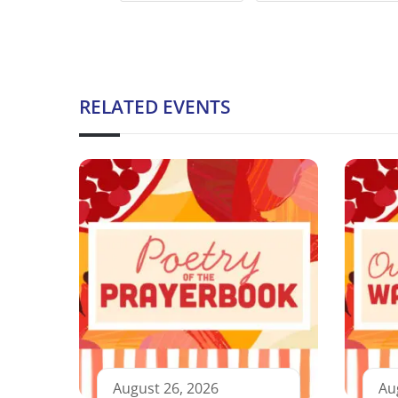
RELATED EVENTS
August 26, 2026
Au