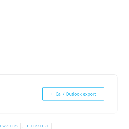
+ iCal / Outlook export
,
 WRITERS
LITERATURE