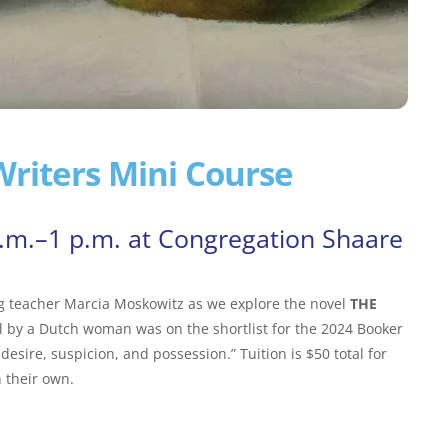
riters Mini Course
a.m.–1 p.m. at Congregation Shaare
ng teacher Marcia Moskowitz as we explore the novel
THE
l by a Dutch woman was on the shortlist for the 2024 Booker
 desire, suspicion, and possession.” Tuition is $50 total for
 their own.