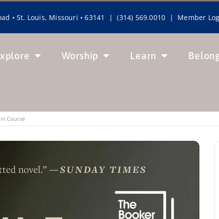
ad • St. Louis, Missouri • 63141 | (314) 569.0010 |
Member Log
xplore
Worship
Learn
Belon
ini Course