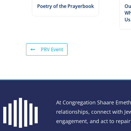
Poetry of the Prayerbook
Ou
Wh
Us
PRV Event
At Congregation Shaare Emeth
relationships, connect with Jew
engagement, and act to repair