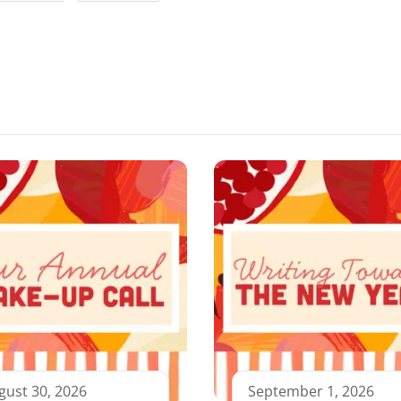
gust 30, 2026
September 1, 2026