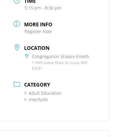
TIME
5:15 pm - 8:30 pm
MORE INFO
Register Now
LOCATION
Congregation Shaare Emeth
11645 Ladue Road, St. Louis, MO
63141
CATEGORY
Adult Education
Interfaith