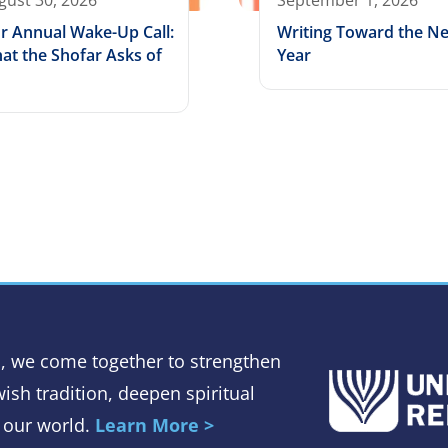
gust 30, 2026
September 1, 2026
r Annual Wake-Up Call:
Writing Toward the N
at the Shofar Asks of
Year
, we come together to strengthen
ish tradition, deepen spiritual
 our world.
Learn More >