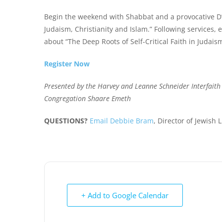
Begin the weekend with Shabbat and a provocative D’v
Judaism, Christianity and Islam.
” Following services, 
about “The Deep Roots of Self-Critical Faith in Judaism
Register Now
Presented by the Harvey and Leanne Schneider Interfait
Congregation Shaare Emeth
QUESTIONS?
Email Debbie Bram
, Director of Jewish 
+ Add to Google Calendar