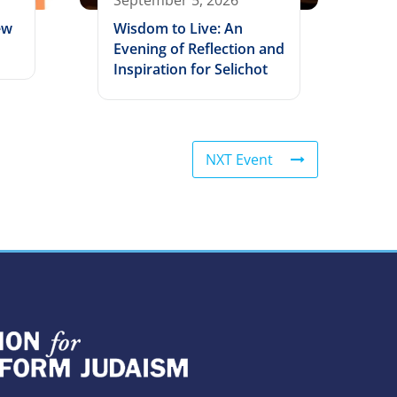
September 5, 2026
ew
Wisdom to Live: An
Evening of Reflection and
Inspiration for Selichot
NXT Event