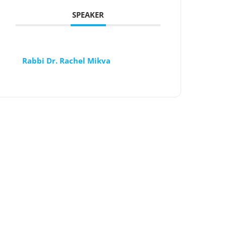
SPEAKER
Rabbi Dr. Rachel Mikva