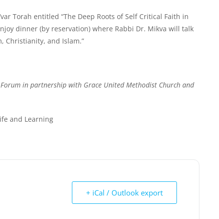
ar Torah entitled “
The Deep Roots of Self Critical Faith in
enjoy dinner (by reservation) where Rabbi Dr. Mikva will talk
, Christianity, and Islam.”
h Forum in partnership with Grace United Methodist Church and
Life and Learning
+ iCal / Outlook export