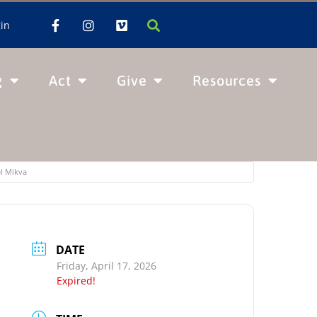
in
g
Act
Give
Resources
el Mikva
DATE
Friday, April 17, 2026
Expired!