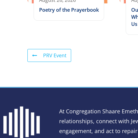
August 26, 2026
Au
Poetry of the Prayerbook
Ou
Wh
Us
PRV Event
At Congregation Shaare Emeth
relationships, connect with Jew
engagement, and act to repair