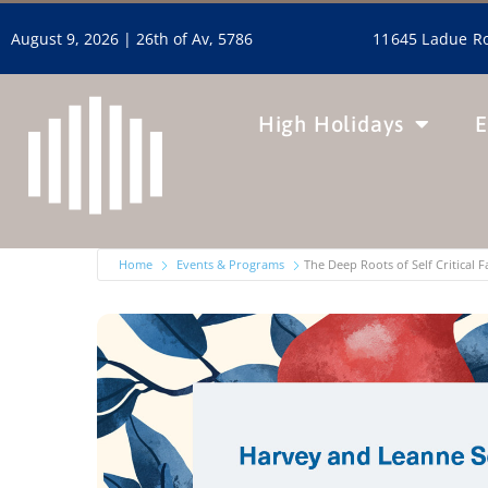
11645 Ladue Ro
August 9, 2026 |
26th of Av, 5786
High Holidays
E
Home
Events & Programs
The Deep Roots of Self Critical 