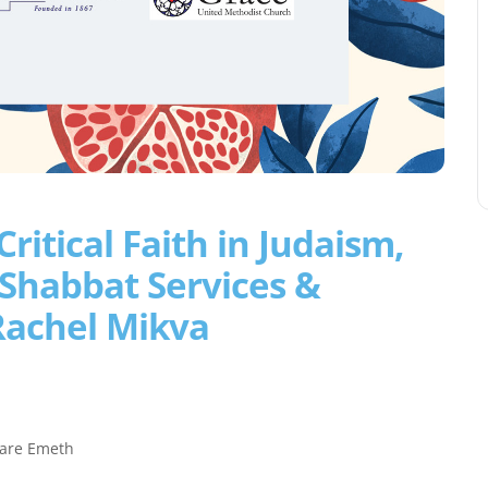
ritical Faith in Judaism,
 Shabbat Services &
Rachel Mikva
aare Emeth