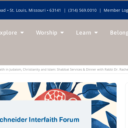
ad • St. Louis, Missouri • 63141 | (314) 569.0010 |
Member Log
xplore
Worship
Learn
Belon
Faith in Judaism, Christianity and Islam: Shabbat Services & Dinner with Rabbi Dr. Rach