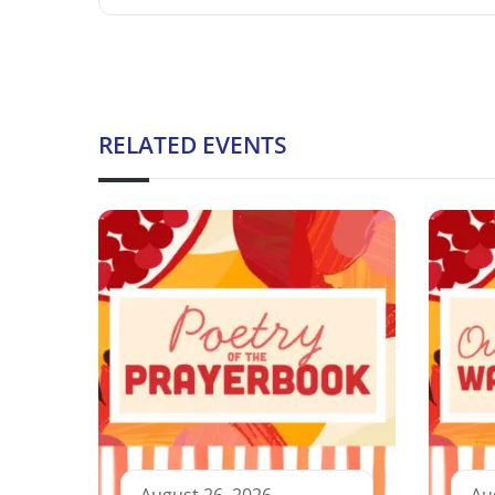
RELATED EVENTS