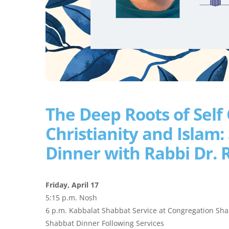
The Deep Roots of Self C
Christianity and Islam:
Dinner with Rabbi Dr. 
Friday, April 17
5:15 p.m. Nosh
6 p.m. Kabbalat Shabbat Service at Congregation Sh
Shabbat Dinner Following Services