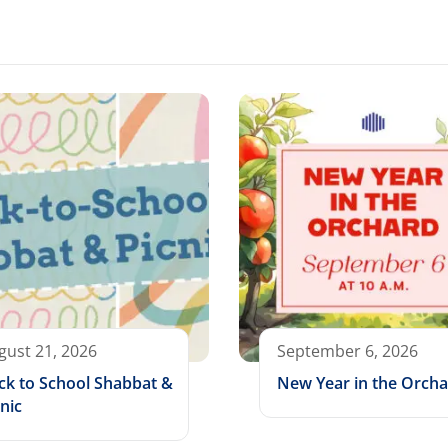
gust 21, 2026
September 6, 2026
ck to School Shabbat &
New Year in the Orch
nic