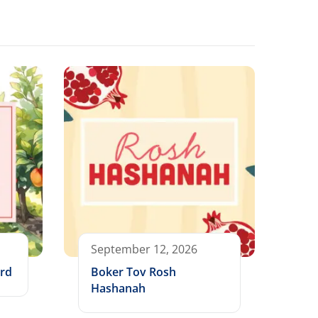
September 12, 2026
ard
Boker Tov Rosh
Hashanah