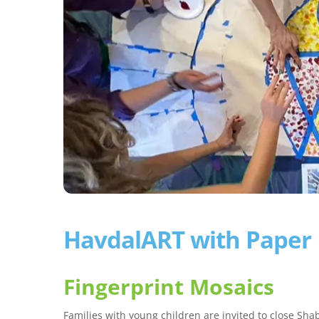
HavdalART with Paper
Fingerprint Mosaics
Families with young children are invited to close Sh