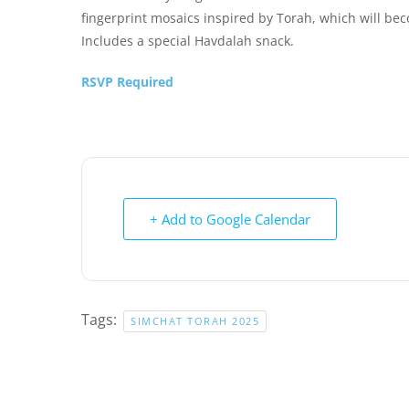
fingerprint mosaics inspired by Torah, which will beco
Includes a special Havdalah snack.
RSVP Required
+ Add to Google Calendar
Tags:
SIMCHAT TORAH 2025