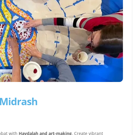
 Midrash
abbat with
Havdalah and art-making
. Create vibrant