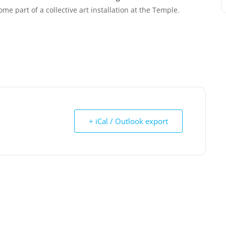
me part of a collective art installation at the Temple.
+ iCal / Outlook export