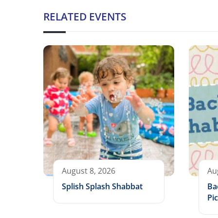
RELATED EVENTS
August 8, 2026
Au
Splish Splash Shabbat
Ba
Pic