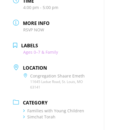
TIME
4:00 pm - 5:00 pm
MORE INFO
RSVP NOW
LABELS
Ages 0–7 & Family
LOCATION
Congregation Shaare Emeth
11645 Ladue Road, St. Louis, MO
63141
CATEGORY
Families with Young Children
Simchat Torah