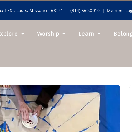
ad • St. Louis, Missouri • 63141 | (314) 569.0010 |
Member Log
xplore
Worship
Learn
Belon