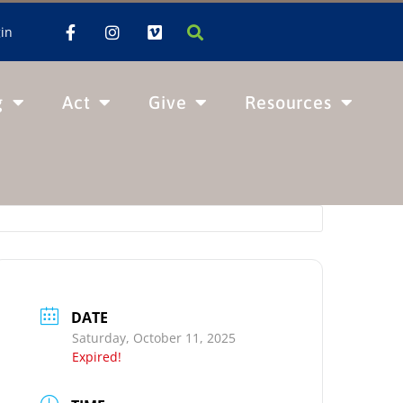
in
g
Act
Give
Resources
DATE
Saturday, October 11, 2025
Expired!