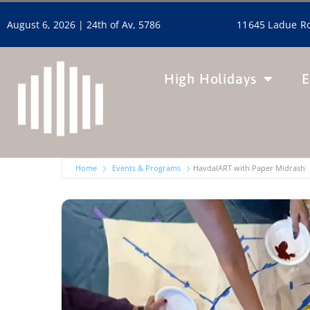
11645 Ladue Ro
August 6, 2026 |
24th of Av, 5786
High Holidays
E
Home
Events & Programs
HavdalART with Paper Midrash