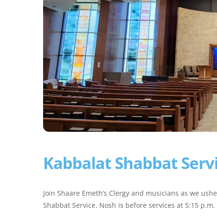
Kabbalat Shabbat Serv
Join Shaare Emeth’s Clergy and musicians as we ushe
Shabbat Service. Nosh is before services at 5:15 p.m.