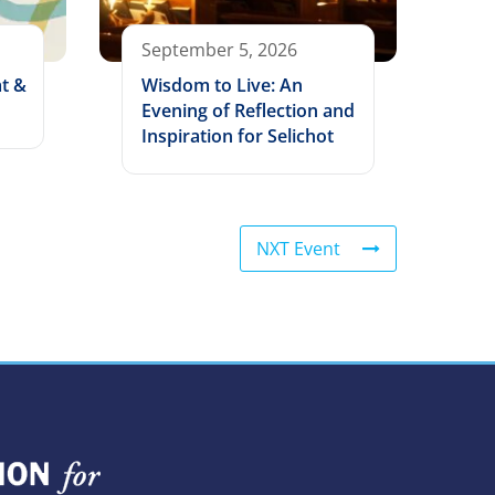
September 5, 2026
t &
Wisdom to Live: An
Evening of Reflection and
Inspiration for Selichot
NXT Event