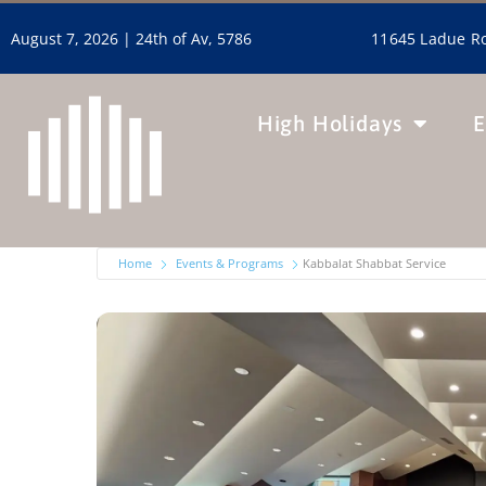
11645 Ladue Ro
August 7, 2026 |
24th of Av, 5786
High Holidays
E
Home
Events & Programs
Kabbalat Shabbat Service