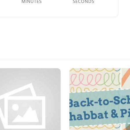
MINUTES
SECONDS