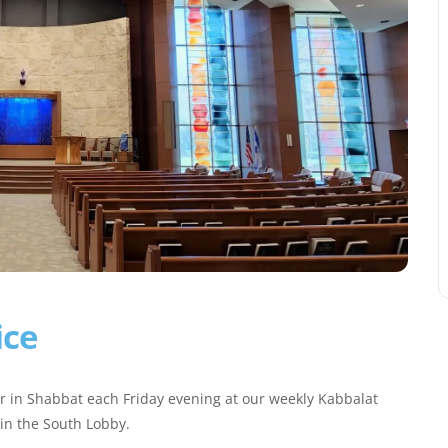
ice
r in Shabbat each Friday evening at our weekly Kabbalat
 in the South Lobby.