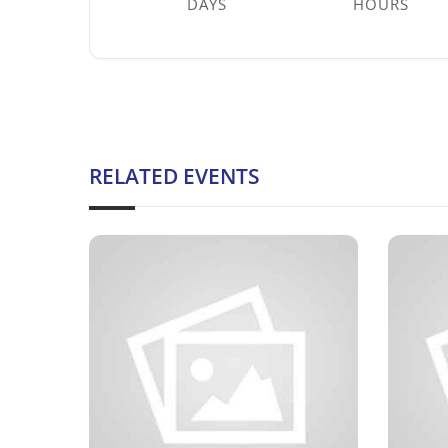
DAYS
HOURS
RELATED EVENTS