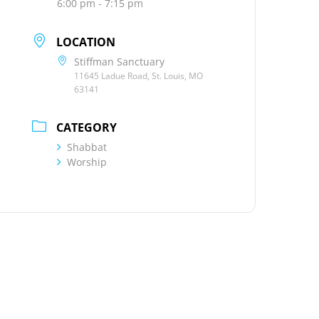
6:00 pm - 7:15 pm
LOCATION
Stiffman Sanctuary
11645 Ladue Road, St. Louis, MO
63141
CATEGORY
Shabbat
Worship