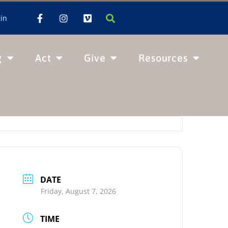
in
g
Act
Give
Resources
DATE
Friday, August 7, 2026
TIME