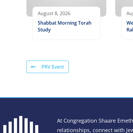
August 8, 2026
Au
Shabbat Morning Torah
We
Study
Ra
PRV Event
At Congregation Shaare Emeth
relationships, connect with Jew