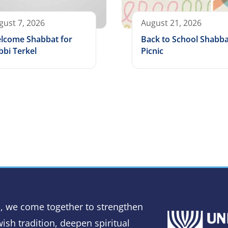
gust 7, 2026
August 21, 2026
lcome Shabbat for
Back to School Shabba
bbi Terkel
Picnic
, we come together to strengthen
ish tradition, deepen spiritual