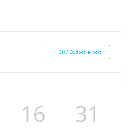
+ iCal / Outlook export
16
30