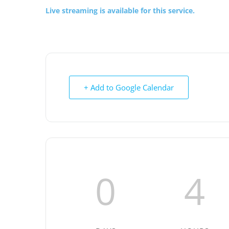
Live streaming is available for this service.
+ Add to Google Calendar
0
4