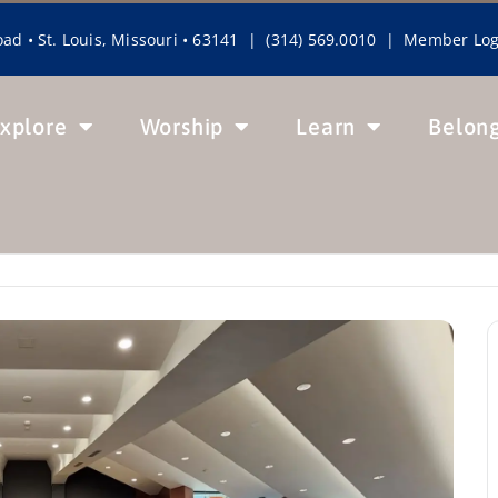
ad • St. Louis, Missouri • 63141 | (314) 569.0010 |
Member Log
xplore
Worship
Learn
Belon