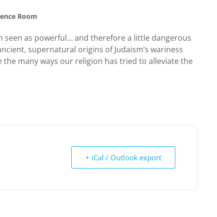
erence Room
 seen as powerful… and therefore a little dangerous
ancient, supernatural origins of Judaism’s wariness
the many ways our religion has tried to alleviate the
.
+ iCal / Outlook export