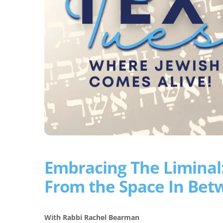
Embracing The Liminal:
From the Space In Bet
With Rabbi Rachel Bearman