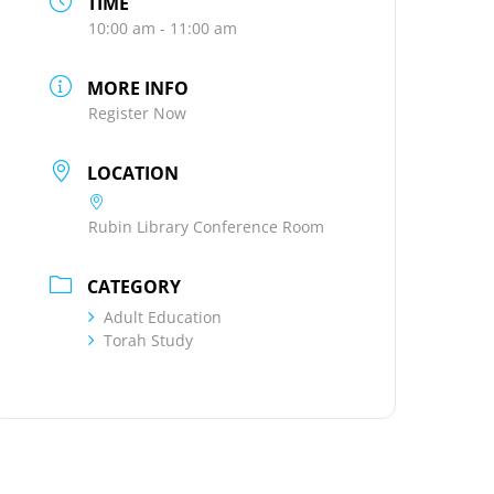
TIME
10:00 am - 11:00 am
MORE INFO
Register Now
LOCATION
Rubin Library Conference Room
CATEGORY
Adult Education
Torah Study