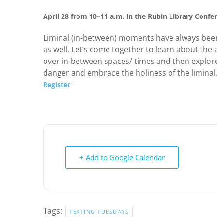
April 28 from 10–11 a.m. in the Rubin Library Conf
Liminal (in-between) moments have always been
as well. Let’s come together to learn about the 
over in-between spaces/ times and then explore 
danger and embrace the holiness of the liminal
Register
+ Add to Google Calendar
Tags:
TEXTING TUESDAYS