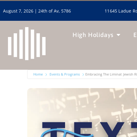
11645 Ladue Ro
August 7, 2026 |
24th of Av, 5786
High Holidays
E
Home
Events & Programs
Embracing The Liminal: Jewish 