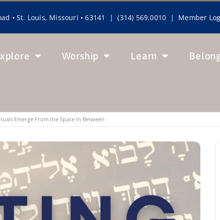
ad • St. Louis, Missouri • 63141 | (314) 569.0010 |
Member Log
xplore
Worship
Learn
Belon
Rituals Emerge From the Space In Between