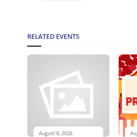
RELATED EVENTS
August 8, 2026
Au