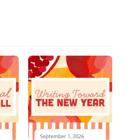
September 1, 2026