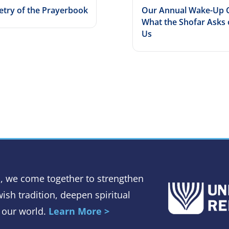
etry of the Prayerbook
Our Annual Wake-Up C
What the Shofar Asks 
Us
, we come together to strengthen
ish tradition, deepen spiritual
 our world.
Learn More >