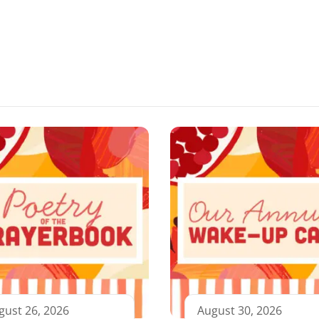
gust 26, 2026
August 30, 2026