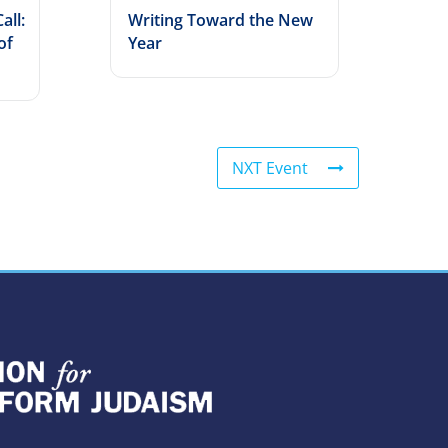
all:
Writing Toward the New
of
Year
NXT Event