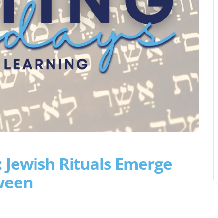
 Jewish Rituals Emerge
ween