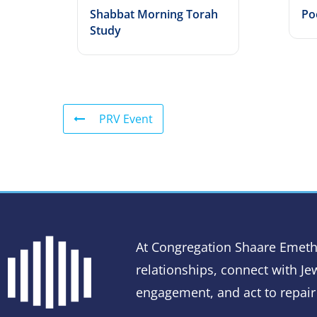
Shabbat Morning Torah
Po
Study
PRV Event
At Congregation Shaare Emeth
relationships, connect with Jew
engagement, and act to repair