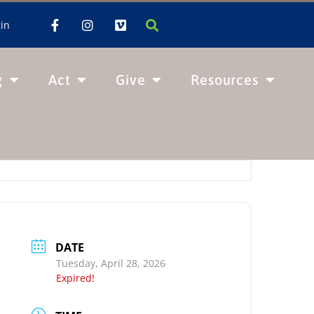
in
g
Act
Give
Resources
DATE
Tuesday, April 28, 2026
Expired!