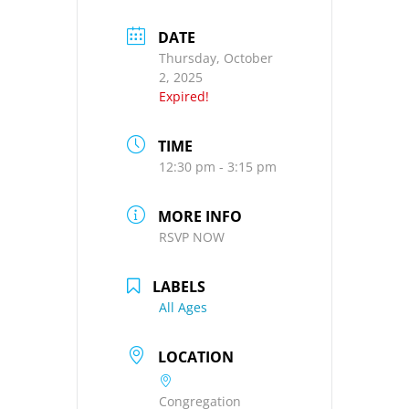
DATE
Thursday, October
2, 2025
Expired!
TIME
12:30 pm - 3:15 pm
MORE INFO
RSVP NOW
LABELS
All Ages
LOCATION
Congregation