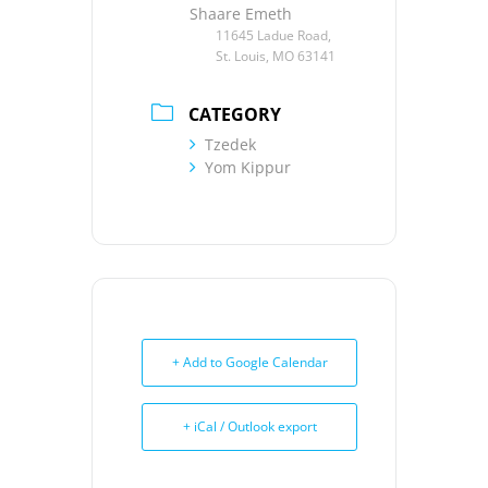
Shaare Emeth
11645 Ladue Road,
St. Louis, MO 63141
CATEGORY
Tzedek
Yom Kippur
+ Add to Google Calendar
+ iCal / Outlook export