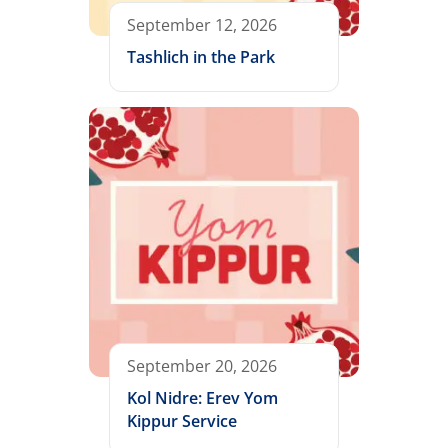
September 12, 2026
Tashlich in the Park
September 20, 2026
Kol Nidre: Erev Yom
Kippur Service