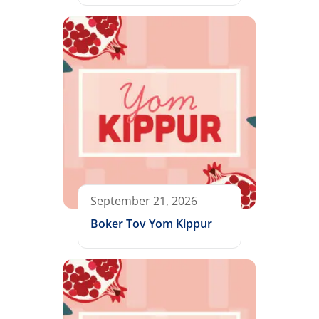
September 21, 2026
Boker Tov Yom Kippur