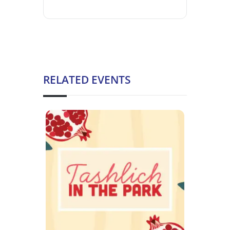
RELATED EVENTS