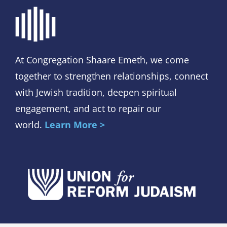
At Congregation Shaare Emeth, we come
together to strengthen relationships, connect
with Jewish tradition, deepen spiritual
engagement, and act to repair our
world.
Learn More >