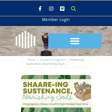
Member Login
Home
Events & Programs
Shaare-ing
Sustenance, Nourishing Souls