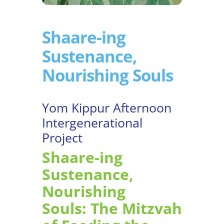
Shaare-ing
Sustenance,
Nourishing Souls
Yom Kippur Afternoon
Intergenerational
Project
Shaare-ing
Sustenance,
Nourishing
Souls: The Mitzvah