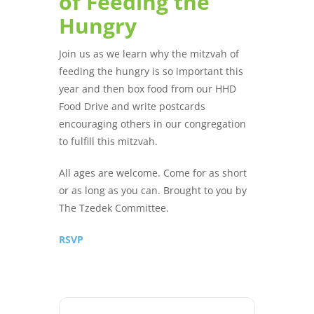
of Feeding the
Hungry
Join us as we learn why the mitzvah of
feeding the hungry is so important this
year and then box food from our HHD
Food Drive and write postcards
encouraging others in our congregation
to fulfill this mitzvah.
All ages are welcome. Come for as short
or as long as you can. Brought to you by
The Tzedek Committee.
RSVP