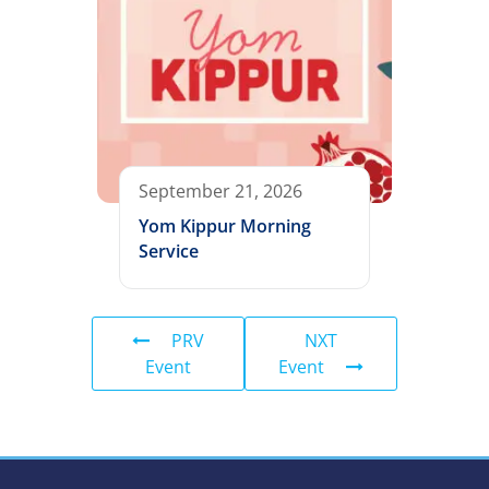
September 21, 2026
Yom Kippur Morning
Service
PRV
NXT
Event
Event