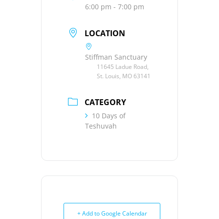
6:00 pm - 7:00 pm
LOCATION
Stiffman Sanctuary
11645 Ladue Road,
St. Louis, MO 63141
CATEGORY
10 Days of
Teshuvah
+ Add to Google Calendar