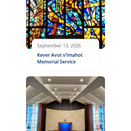
September 13, 2026
Kever Avot v’Imahot
Memorial Service