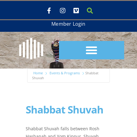
Member Login
Home
Events & Programs
Shabbat
Shuvah
Shabbat Shuvah
Shabbat Shuvah falls between Rosh
Hashanah and Yom Kippur. Shuvah