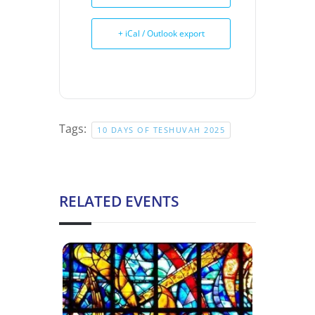
+ iCal / Outlook export
Tags:
10 DAYS OF TESHUVAH 2025
RELATED EVENTS