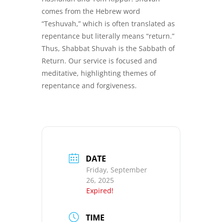
comes from the Hebrew word
“Teshuvah,” which is often translated as
repentance but literally means “return.”
Thus, Shabbat Shuvah is the Sabbath of
Return. Our service is focused and
meditative, highlighting themes of
repentance and forgiveness.
DATE
Friday, September
26, 2025
Expired!
TIME