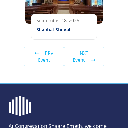
September 18, 2026
Shabbat Shuvah
PRV
NXT
Event
Event
At Congregation Shaare Emeth, we come