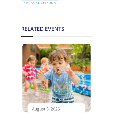
SOLOS SHAARE-ING
RELATED EVENTS
August 8, 2026