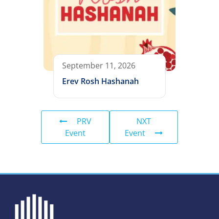
September 11, 2026
Erev Rosh Hashanah
PRV
NXT
Event
Event