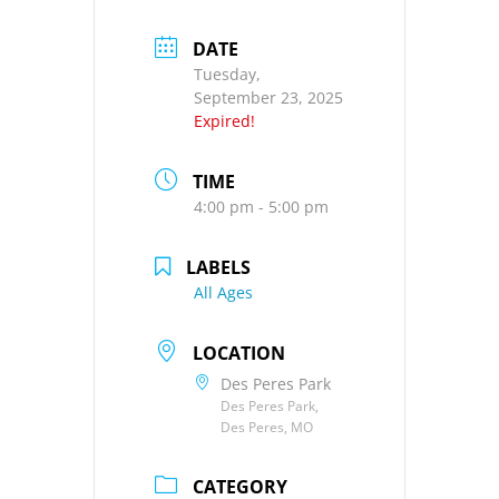
DATE
Tuesday,
September 23, 2025
Expired!
TIME
4:00 pm - 5:00 pm
LABELS
All Ages
LOCATION
Des Peres Park
Des Peres Park,
Des Peres, MO
CATEGORY