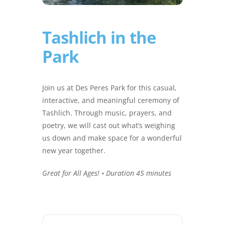
Tashlich in the
Park
Join us at Des Peres Park for this casual,
interactive, and meaningful ceremony of
Tashlich. Through music, prayers, and
poetry, we will cast out what’s weighing
us down and make space for a wonderful
new year together.
Great for All Ages! • Duration 45 minutes