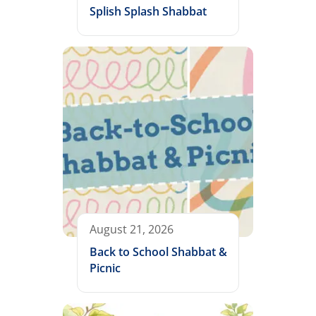
Splish Splash Shabbat
August 21, 2026
Back to School Shabbat &
Picnic