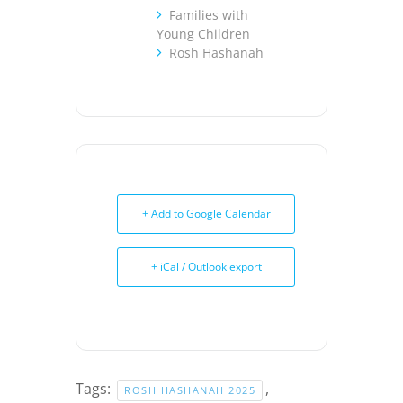
Families with
Young Children
Rosh Hashanah
+ Add to Google Calendar
+ iCal / Outlook export
Tags:
,
ROSH HASHANAH 2025