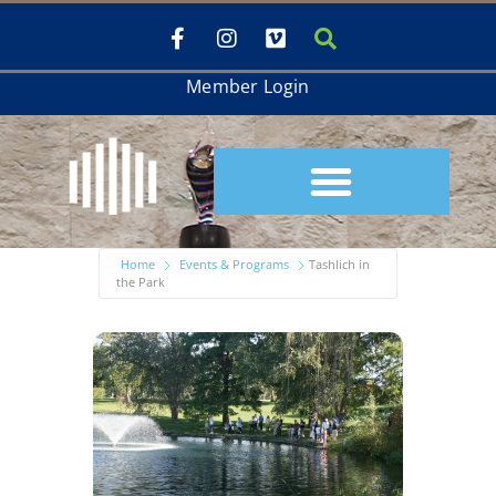
Member Login
Home
Events & Programs
Tashlich in
the Park