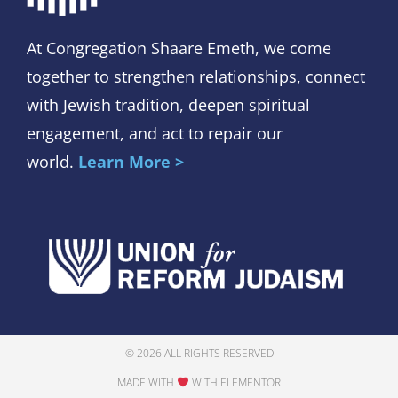
At Congregation Shaare Emeth, we come
together to strengthen relationships, connect
with Jewish tradition, deepen spiritual
engagement, and act to repair our
world.
Learn More >
© 2026 ALL RIGHTS RESERVED
MADE WITH
WITH ELEMENTOR​