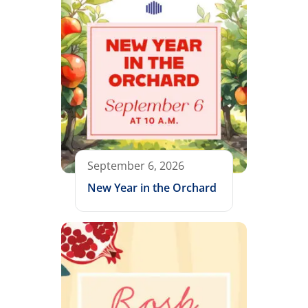
September 6, 2026
New Year in the Orchard