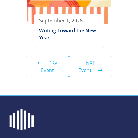
September 1, 2026
Writing Toward the New
Year
PRV
NXT
Event
Event