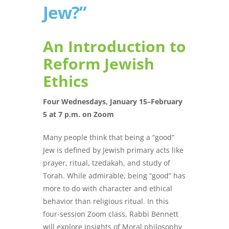
Jew?”
An Introduction to
Reform Jewish
Ethics
Four Wednesdays, January 15–February
5 at 7 p.m. on Zoom
Many people think that being a “good”
Jew is defined by Jewish primary acts like
prayer, ritual, tzedakah, and study of
Torah. While admirable, being “good” has
more to do with character and ethical
behavior than religious ritual. In this
four-session Zoom class, Rabbi Bennett
will explore insights of Moral philosophy