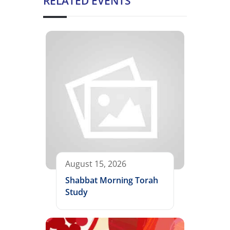
RELATED EVENTS
August 15, 2026
Shabbat Morning Torah
Study