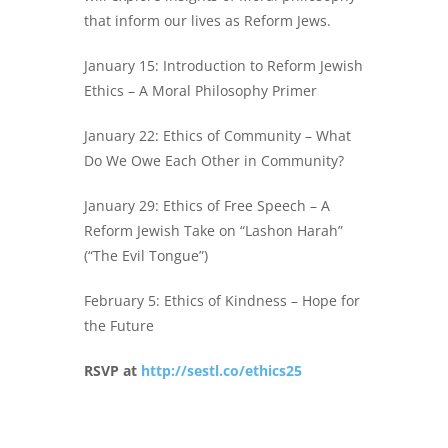
that inform our lives as Reform Jews.
January 15: Introduction to Reform Jewish
Ethics – A Moral Philosophy Primer
January 22: Ethics of Community – What
Do We Owe Each Other in Community?
January 29: Ethics of Free Speech – A
Reform Jewish Take on “Lashon Harah”
(“The Evil Tongue”)
February 5: Ethics of Kindness – Hope for
the Future
RSVP at
http://sestl.co/ethics25