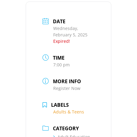
DATE
Wednesday,
February 5, 2025
Expired!
TIME
7:00 pm
MORE INFO
Register Now
LABELS
Adults & Teens
CATEGORY
Adult Education