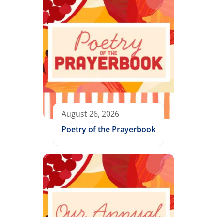
August 26, 2026
Poetry of the Prayerbook