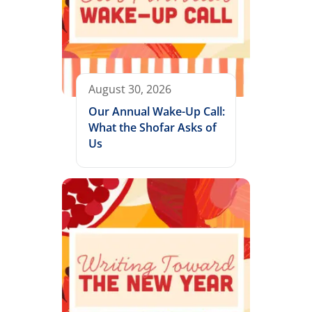
August 30, 2026
Our Annual Wake-Up Call:
What the Shofar Asks of
Us