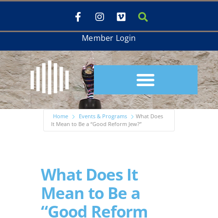
Member Login
Home
Events & Programs
What Does
It Mean to Be a “Good Reform Jew?”
What Does It
Mean to Be a
“Good Reform