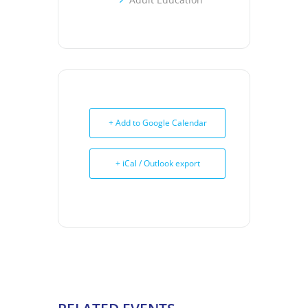
+ Add to Google Calendar
+ iCal / Outlook export