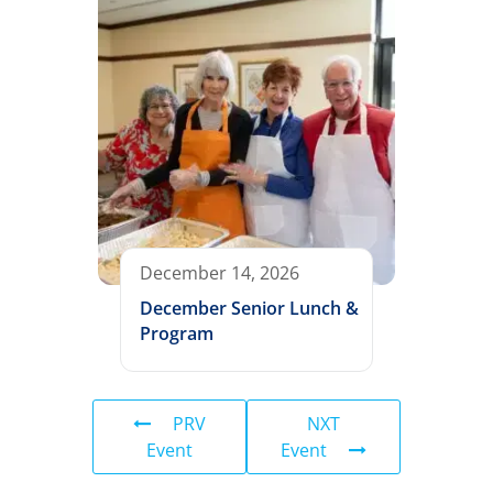
December 14, 2026
December Senior Lunch &
Program
PRV
NXT
Event
Event