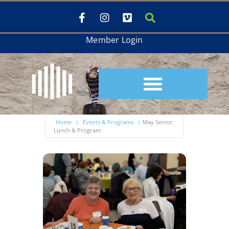
Member Login
Home
Events & Programs
May Senior
Lunch & Program