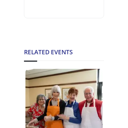
RELATED EVENTS