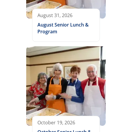
August 31, 2026
August Senior Lunch &
Program
October 19, 2026