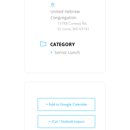
United Hebrew
Congregation
13788 Conway Rd,
St. Louis, MO 63141
CATEGORY
Senior Lunch
+ Add to Google Calendar
+ iCal / Outlook export