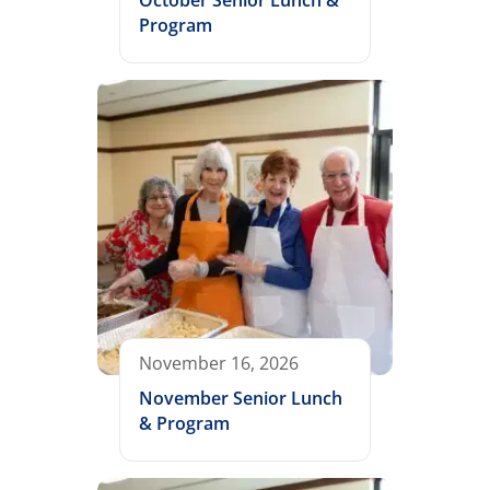
October Senior Lunch &
Program
November 16, 2026
November Senior Lunch
& Program