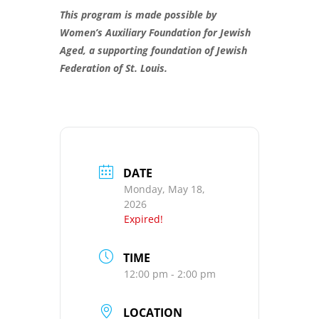
This program is made possible by
Women’s Auxiliary Foundation for Jewish
Aged, a supporting foundation of Jewish
Federation of St. Louis.
DATE
Monday, May 18,
2026
Expired!
TIME
12:00 pm - 2:00 pm
LOCATION