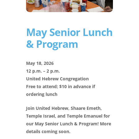
May Senior Lunch
& Program
May 18, 2026
12 p.m. – 2 p.m.
United Hebrew Congregation
Free to attend; $10 in advance if
ordering lunch
Join United Hebrew, Shaare Emeth,
Temple Israel, and Temple Emanuel for
our May Senior Lunch & Program! More
details coming soon.