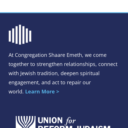
At Congregation Shaare Emeth, we come
together to strengthen relationships, connect
with Jewish tradition, deepen spiritual
engagement, and act to repair our
world.
Learn More >