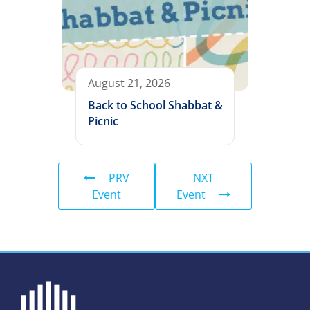
August 21, 2026
Back to School Shabbat &
Picnic
PRV
NXT
Event
Event