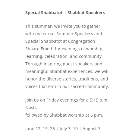
Special Shabbatot | Shabbat Speakers
This summer, we invite you to gather
with us for our Summer Speakers and
Special Shabbatot at Congregation
Shaare Emeth for evenings of worship,
learning, celebration, and community.
Through inspiring guest speakers and
meaningful Shabbat experiences, we will
honor the diverse stories, traditions, and
voices that enrich our sacred community.
Join us on Friday evenings for a 5:15 p.m.
Nosh,
followed by Shabbat worship at 6 p.m.
June 12, 19, 26 | July 3, 10 | August 7