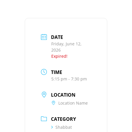
DATE
Friday, June 12,
2026
Expired!
TIME
5:15 pm - 7:30 pm
LOCATION
Location Name
CATEGORY
Shabbat