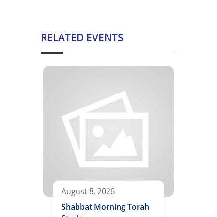
RELATED EVENTS
August 8, 2026
Shabbat Morning Torah