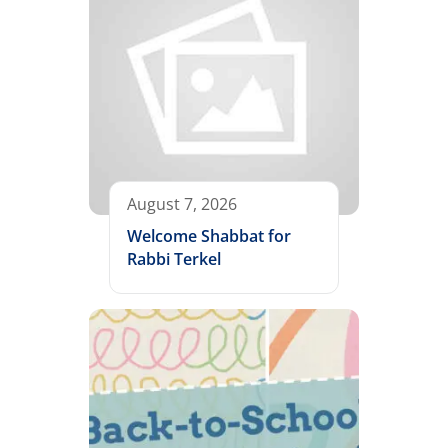
August 7, 2026
Welcome Shabbat for
Rabbi Terkel