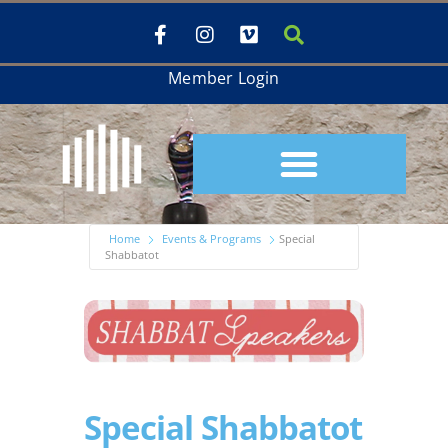
Member Login
Home
Events & Programs
Special
Shabbatot
Special Shabbatot