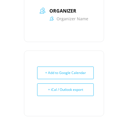
ORGANIZER
Organizer Name
+ Add to Google Calendar
+ iCal / Outlook export