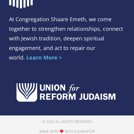
At Congregation Shaare Emeth, we come
together to strengthen relationships, connect
with Jewish tradition, deepen spiritual
engagement, and act to repair our
world.
Learn More >
© 2026 ALL RIGHTS RESERVED
MADE WITH
WITH ELEMENTOR​