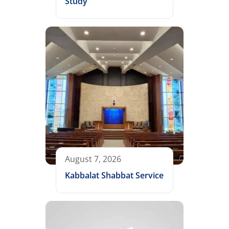
Study
August 7, 2026
Kabbalat Shabbat Service